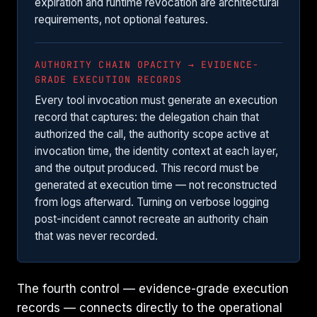
expiration and runtime revocation are architectural
requirements, not optional features.
AUTHORITY CHAIN OPACITY → EVIDENCE-
GRADE EXECUTION RECORDS
Every tool invocation must generate an execution
record that captures: the delegation chain that
authorized the call, the authority scope active at
invocation time, the identity context at each layer,
and the output produced. This record must be
generated at execution time — not reconstructed
from logs afterward. Turning on verbose logging
post-incident cannot recreate an authority chain
that was never recorded.
The fourth control — evidence-grade execution
records — connects directly to the operational