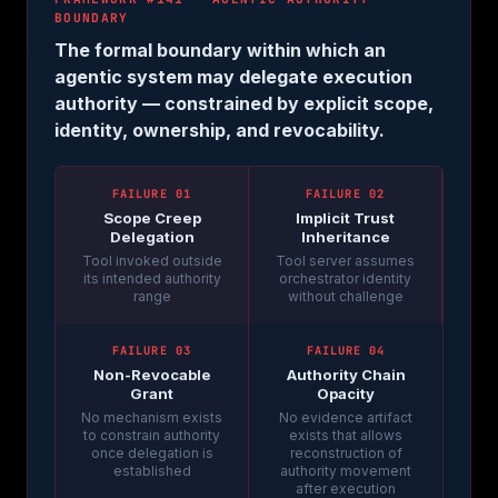
BOUNDARY
The formal boundary within which an
agentic system may delegate execution
authority — constrained by explicit scope,
identity, ownership, and revocability.
FAILURE 01
FAILURE 02
Scope Creep
Implicit Trust
Delegation
Inheritance
Tool invoked outside
Tool server assumes
its intended authority
orchestrator identity
range
without challenge
FAILURE 03
FAILURE 04
Non-Revocable
Authority Chain
Grant
Opacity
No mechanism exists
No evidence artifact
to constrain authority
exists that allows
once delegation is
reconstruction of
established
authority movement
after execution