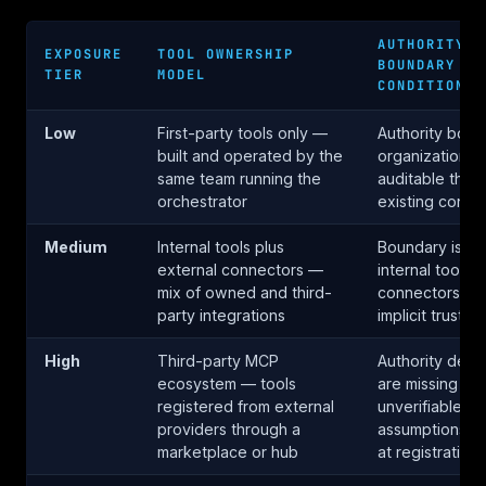
AUTHORITY
EXPOSURE
TOOL OWNERSHIP
BOUNDARY
TIER
MODEL
CONDITION
Low
First-party tools only —
Authority boun
built and operated by the
organizational
same team running the
auditable thro
orchestrator
existing contro
Medium
Internal tools plus
Boundary is pa
external connectors —
internal tools a
mix of owned and third-
connectors in
party integrations
implicit trust i
High
Third-party MCP
Authority decla
ecosystem — tools
are missing or
registered from external
unverifiable —
providers through a
assumptions a
marketplace or hub
at registration