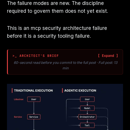
The failure modes are new. The discipline
required to govern them does not yet exist.
This is an mcp security architecture failure
before it is a security tooling failure.
>_ ARCHITECT'S BRIEF
60-second read before you commit to the full post · Full post: 13
min