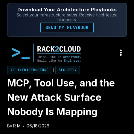
Skip
Download Your Architecture Playbooks
to
Select your infrastructure paths. Receive field-tested
content
blueprints.
SEND MY PLAYBOOK
AI INFRASTRUCTURE
|
SECURITY
MCP, Tool Use, and the
New Attack Surface
Nobody Is Mapping
By
R M
06/18/2026