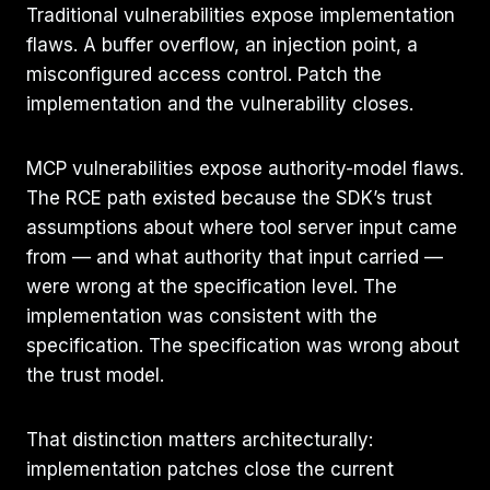
Traditional vulnerabilities expose implementation
flaws. A buffer overflow, an injection point, a
misconfigured access control. Patch the
implementation and the vulnerability closes.
MCP vulnerabilities expose authority-model flaws.
The RCE path existed because the SDK’s trust
assumptions about where tool server input came
from — and what authority that input carried —
were wrong at the specification level. The
implementation was consistent with the
specification. The specification was wrong about
the trust model.
That distinction matters architecturally:
implementation patches close the current