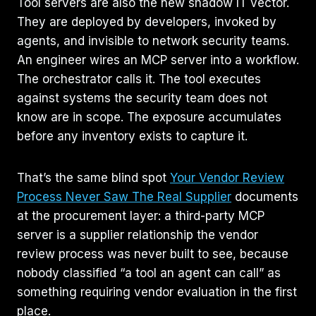
Tool servers are also the new shadow IT vector.
They are deployed by developers, invoked by
agents, and invisible to network security teams.
An engineer wires an MCP server into a workflow.
The orchestrator calls it. The tool executes
against systems the security team does not
know are in scope. The exposure accumulates
before any inventory exists to capture it.
That’s the same blind spot
Your Vendor Review
Process Never Saw The Real Supplier
documents
at the procurement layer: a third-party MCP
server is a supplier relationship the vendor
review process was never built to see, because
nobody classified “a tool an agent can call” as
something requiring vendor evaluation in the first
place.