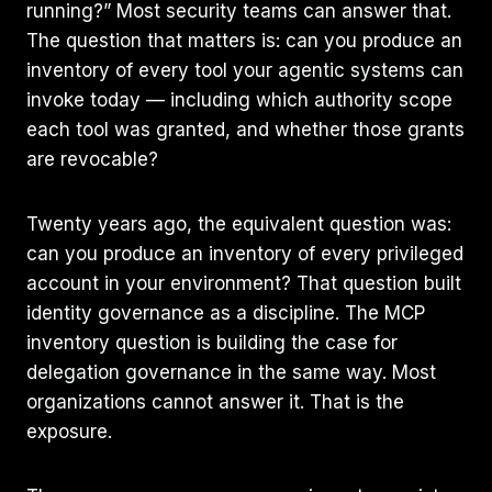
running?” Most security teams can answer that.
The question that matters is: can you produce an
inventory of every tool your agentic systems can
invoke today — including which authority scope
each tool was granted, and whether those grants
are revocable?
Twenty years ago, the equivalent question was:
can you produce an inventory of every privileged
account in your environment? That question built
identity governance as a discipline. The MCP
inventory question is building the case for
delegation governance in the same way. Most
organizations cannot answer it. That is the
exposure.