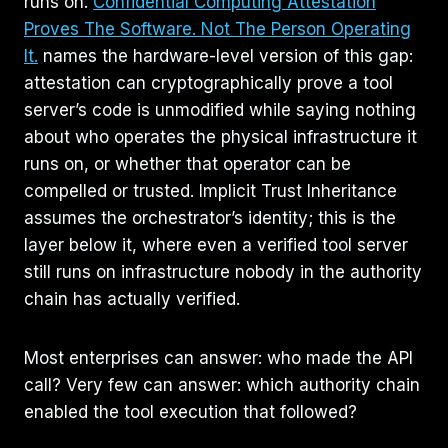
runs on.
Confidential Computing Attestation
Proves The Software. Not The Person Operating
It.
names the hardware-level version of this gap:
attestation can cryptographically prove a tool
server’s code is unmodified while saying nothing
about who operates the physical infrastructure it
runs on, or whether that operator can be
compelled or trusted. Implicit Trust Inheritance
assumes the orchestrator’s identity; this is the
layer below it, where even a verified tool server
still runs on infrastructure nobody in the authority
chain has actually verified.
Most enterprises can answer: who made the API
call? Very few can answer: which authority chain
enabled the tool execution that followed?