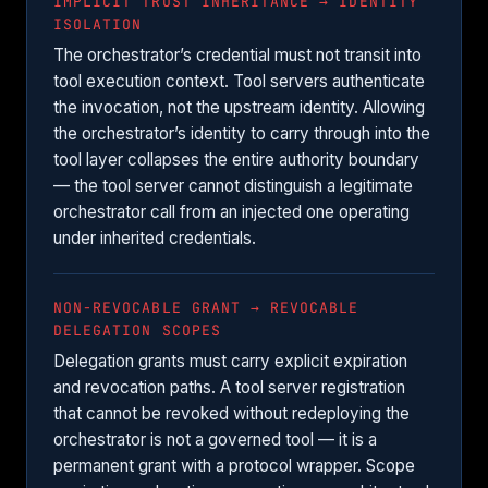
IMPLICIT TRUST INHERITANCE → IDENTITY
ISOLATION
The orchestrator’s credential must not transit into
tool execution context. Tool servers authenticate
the invocation, not the upstream identity. Allowing
the orchestrator’s identity to carry through into the
tool layer collapses the entire authority boundary
— the tool server cannot distinguish a legitimate
orchestrator call from an injected one operating
under inherited credentials.
NON-REVOCABLE GRANT → REVOCABLE
DELEGATION SCOPES
Delegation grants must carry explicit expiration
and revocation paths. A tool server registration
that cannot be revoked without redeploying the
orchestrator is not a governed tool — it is a
permanent grant with a protocol wrapper. Scope