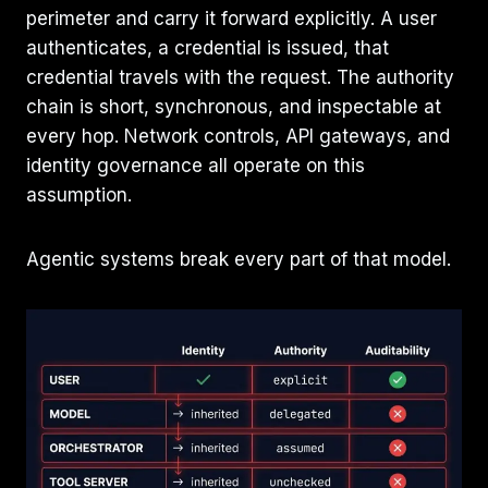
perimeter and carry it forward explicitly. A user
authenticates, a credential is issued, that
credential travels with the request. The authority
chain is short, synchronous, and inspectable at
every hop. Network controls, API gateways, and
identity governance all operate on this
assumption.
Agentic systems break every part of that model.