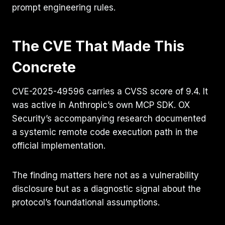
prompt engineering rules.
The CVE That Made This
Concrete
CVE-2025-49596 carries a CVSS score of 9.4. It
was active in Anthropic’s own MCP SDK. OX
Security’s accompanying research documented
a systemic remote code execution path in the
official implementation.
The finding matters here not as a vulnerability
disclosure but as a diagnostic signal about the
protocol’s foundational assumptions.