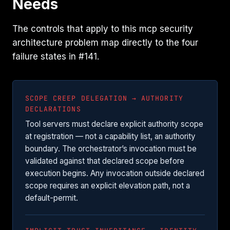
Needs
The controls that apply to this mcp security
architecture problem map directly to the four
failure states in #141.
SCOPE CREEP DELEGATION → AUTHORITY
DECLARATIONS
Tool servers must declare explicit authority scope
at registration — not a capability list, an authority
boundary. The orchestrator’s invocation must be
validated against that declared scope before
execution begins. Any invocation outside declared
scope requires an explicit elevation path, not a
default-permit.