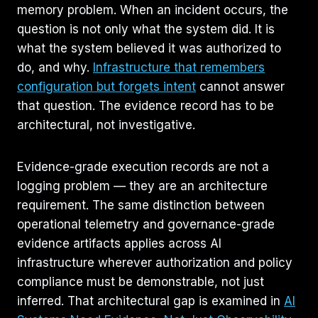
memory problem. When an incident occurs, the
question is not only what the system did. It is
what the system believed it was authorized to
do, and why.
Infrastructure that remembers
configuration but forgets intent
cannot answer
that question. The evidence record has to be
architectural, not investigative.
Evidence-grade execution records are not a
logging problem — they are an architecture
requirement. The same distinction between
operational telemetry and governance-grade
evidence artifacts applies across AI
infrastructure wherever authorization and policy
compliance must be demonstrable, not just
inferred. That architectural gap is examined in
AI