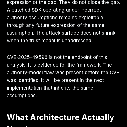
expression of the gap. They do not close the gap.
A patched SDK operating under incorrect
authority assumptions remains exploitable
through any future expression of the same
assumption. The attack surface does not shrink
when the trust model is unaddressed.
CVE-2025-49596 is not the endpoint of this
analysis. It is evidence for the framework. The
authority-model flaw was present before the CVE
was identified. It will be present in the next
implementation that inherits the same
assumptions.
What Architecture Actually