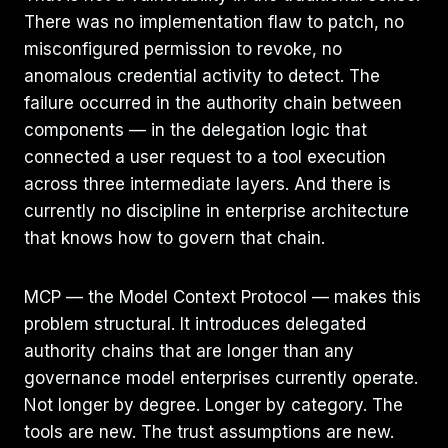
There was no implementation flaw to patch, no
misconfigured permission to revoke, no
anomalous credential activity to detect. The
failure occurred in the authority chain between
components — in the delegation logic that
connected a user request to a tool execution
across three intermediate layers. And there is
currently no discipline in enterprise architecture
that knows how to govern that chain.
MCP — the Model Context Protocol — makes this
problem structural. It introduces delegated
authority chains that are longer than any
governance model enterprises currently operate.
Not longer by degree. Longer by category. The
tools are new. The trust assumptions are new.