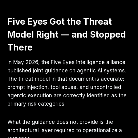
Five Eyes Got the Threat
Model Right — and Stopped
There
In May 2026, the Five Eyes intelligence alliance
published joint guidance on agentic AI systems.
The threat model in that document is accurate:
prompt injection, tool abuse, and uncontrolled
agentic execution are correctly identified as the
primary risk categories.
What the guidance does not provide is the
architectural layer required to operationalize a