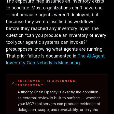
The exposure map assumes an inventory exists
to populate. Most organizations don’t have one
— not because agents weren’t deployed, but
because they were classified as workflows
before they reached any inventory layer. The
question “can you produce an inventory of every
tool your agentic systems can invoke?”
presupposes knowing what agents are running.
That prior failure is documented in
The AI Agent
Inventory Gap Nobody Is Measuring
.
ASSESSMENT: AI GOVERNANCE
>_
ASSESSMENT
Authority Chain Opacity is exactly the condition
an external review is built to surface — whether
your MCP tool servers can produce evidence of
delegation, scope, and revocability, or only the