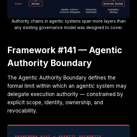
Authority chains in agentic systems span more layers than
any existing governance model was designed to cover.
Framework #141 — Agentic
Authority Boundary
The Agentic Authority Boundary defines the
formal limit within which an agentic system may
delegate execution authority — constrained by
explicit scope, identity, ownership, and
revocability.
FRAMEWORK #141 — AGENTIC AUTHORITY