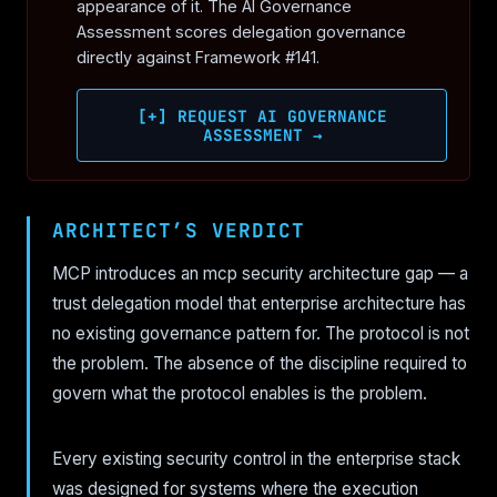
appearance of it. The AI Governance
Assessment scores delegation governance
directly against Framework #141.
[+] REQUEST AI GOVERNANCE
ASSESSMENT →
ARCHITECT’S VERDICT
MCP introduces an mcp security architecture gap — a
trust delegation model that enterprise architecture has
no existing governance pattern for. The protocol is not
the problem. The absence of the discipline required to
govern what the protocol enables is the problem.
Every existing security control in the enterprise stack
was designed for systems where the execution