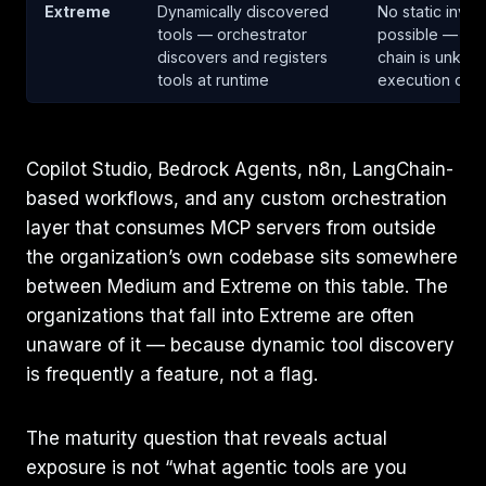
Extreme
Dynamically discovered
No static inven
tools — orchestrator
possible — aut
discovers and registers
chain is unknow
tools at runtime
execution occ
Copilot Studio, Bedrock Agents, n8n, LangChain-
based workflows, and any custom orchestration
layer that consumes MCP servers from outside
the organization’s own codebase sits somewhere
between Medium and Extreme on this table. The
organizations that fall into Extreme are often
unaware of it — because dynamic tool discovery
is frequently a feature, not a flag.
The maturity question that reveals actual
exposure is not “what agentic tools are you