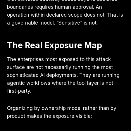
boundaries requires human approval. An
operation within declared scope does not. That is
a governable model. “Sensitive” is not.
The Real Exposure Map
The enterprises most exposed to this attack
surface are not necessarily running the most
sophisticated AI deployments. They are running
agentic workflows where the tool layer is not
first-party.
Organizing by ownership model rather than by
product makes the exposure visible: