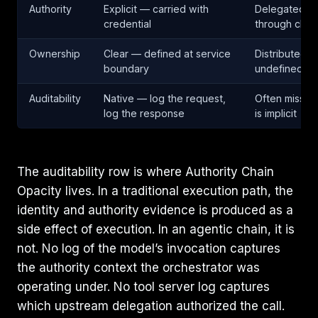
Authority
Explicit — carried with
Delegated —
credential
through chai
Ownership
Clear — defined at service
Distributed 
boundary
undefined
Auditability
Native — log the request,
Often missin
log the response
is implicit
The auditability row is where Authority Chain
Opacity lives. In a traditional execution path, the
identity and authority evidence is produced as a
side effect of execution. In an agentic chain, it is
not. No log of the model’s invocation captures
the authority context the orchestrator was
operating under. No tool server log captures
which upstream delegation authorized the call.