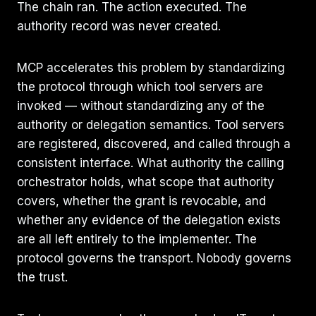
The chain ran. The action executed. The
authority record was never created.
MCP accelerates this problem by standardizing
the protocol through which tool servers are
invoked — without standardizing any of the
authority or delegation semantics. Tool servers
are registered, discovered, and called through a
consistent interface. What authority the calling
orchestrator holds, what scope that authority
covers, whether the grant is revocable, and
whether any evidence of the delegation exists
are all left entirely to the implementer. The
protocol governs the transport. Nobody governs
the trust.