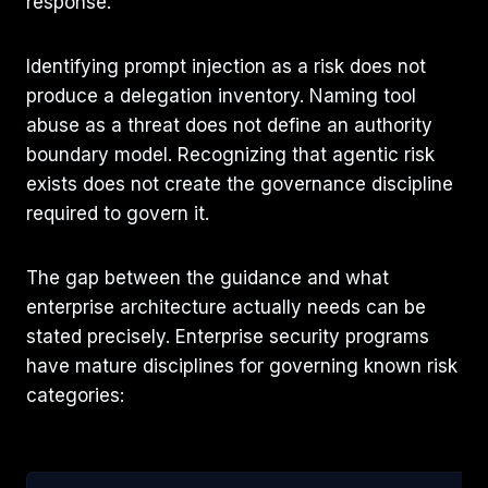
response.
Identifying prompt injection as a risk does not
produce a delegation inventory. Naming tool
abuse as a threat does not define an authority
boundary model. Recognizing that agentic risk
exists does not create the governance discipline
required to govern it.
The gap between the guidance and what
enterprise architecture actually needs can be
stated precisely. Enterprise security programs
have mature disciplines for governing known risk
categories: