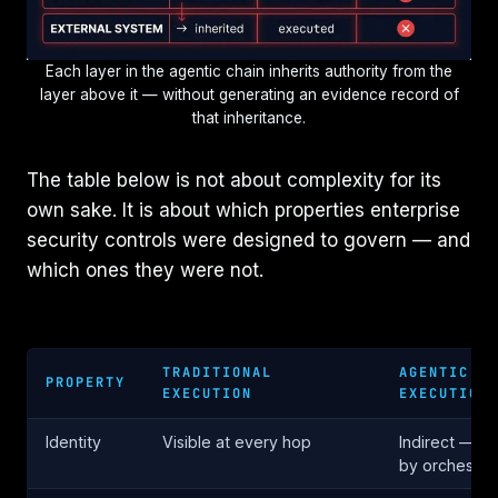
Each layer in the agentic chain inherits authority from the
layer above it — without generating an evidence record of
that inheritance.
The table below is not about complexity for its
own sake. It is about which properties enterprise
security controls were designed to govern — and
which ones they were not.
TRADITIONAL
AGENTIC
PROPERTY
EXECUTION
EXECUTION
Identity
Visible at every hop
Indirect — in
by orchestra