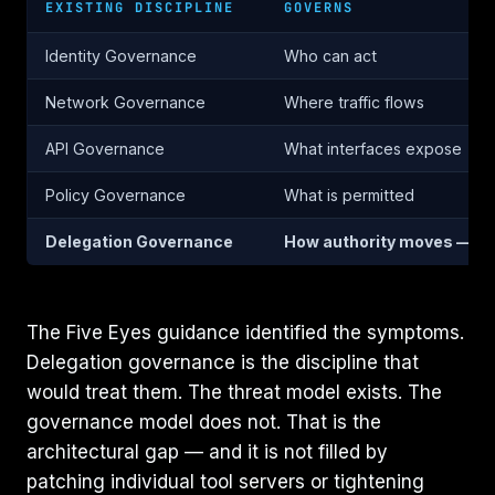
EXISTING DISCIPLINE
GOVERNS
Identity Governance
Who can act
Network Governance
Where traffic flows
API Governance
What interfaces expose
Policy Governance
What is permitted
Delegation Governance
How authority moves — m
The Five Eyes guidance identified the symptoms.
Delegation governance is the discipline that
would treat them. The threat model exists. The
governance model does not. That is the
architectural gap — and it is not filled by
patching individual tool servers or tightening