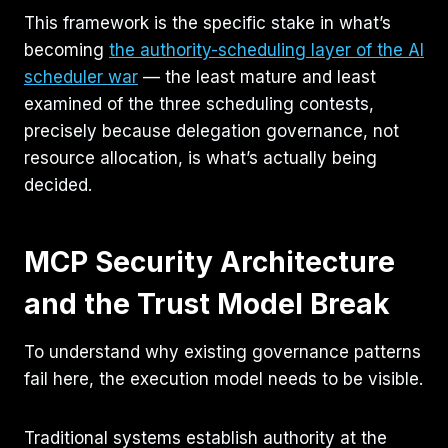
This framework is the specific stake in what’s
becoming
the authority-scheduling layer of the AI
scheduler war
— the least mature and least
examined of the three scheduling contests,
precisely because delegation governance, not
resource allocation, is what’s actually being
decided.
MCP Security Architecture
and the Trust Model Break
To understand why existing governance patterns
fail here, the execution model needs to be visible.
Traditional systems establish authority at the