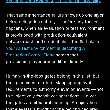
Systems Need Evidence, Not Just Observability
.
That same inheritance failure shows up one layer
below delegation entirely — before any tool call
happens, when an evaluation or test environment
is provisioned with production-equivalent
network reach and credentials in the first place.
Your AI Test Environment Is Becoming A
Production Control Plane
names that
provisioning-layer precondition directly.
Human-in-the-loop gates belong in this list, but
their placement matters. Mapping approval
requirements to authority elevation events — not
to subjectively “sensitive” operations — gives
the gates architectural meaning. An operation
that elevates authority scope beyond declared