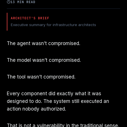
13 MIN READ
ARCHITECT'S BRIEF
Executive summary for infrastructure architects
The agent wasn’t compromised.
The model wasn’t compromised.
The tool wasn’t compromised.
Every component did exactly what it was
designed to do. The system still executed an
action nobody authorized.
That is not a vulnerability in the traditional sense.