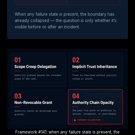
When any failure state is present, the boundary has
already collapsed — the question is only whether it’s
visible before or after an incident.
Framework #141: when any failure state is present, the