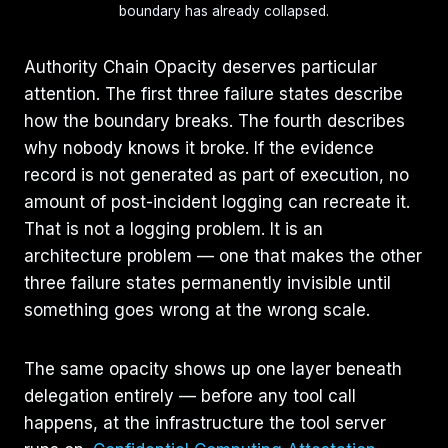
boundary has already collapsed.
Authority Chain Opacity deserves particular
attention. The first three failure states describe
how the boundary breaks. The fourth describes
why nobody knows it broke. If the evidence
record is not generated as part of execution, no
amount of post-incident logging can recreate it.
That is not a logging problem. It is an
architecture problem — one that makes the other
three failure states permanently invisible until
something goes wrong at the wrong scale.
The same opacity shows up one layer beneath
delegation entirely — before any tool call
happens, at the infrastructure the tool server