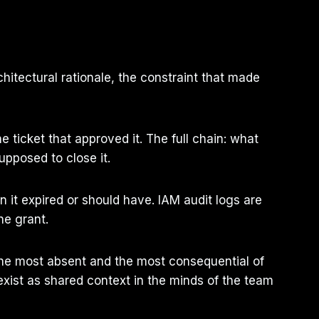
chitectural rationale, the constraint that made
ticket that approved it. The full chain: what
upposed to close it.
it expired or should have. IAM audit logs are
he grant.
the most absent and the most consequential of
xist as shared context in the minds of the team