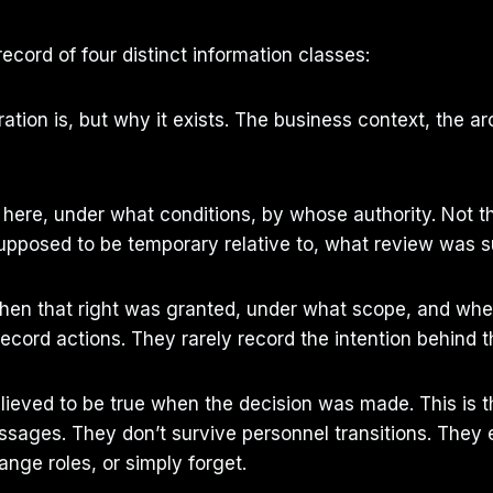
ecord of four distinct information classes:
tion is, but why it exists. The business context, the ar
re, under what conditions, by whose authority. Not the 
supposed to be temporary relative to, what review was s
hen that right was granted, under what scope, and when 
ecord actions. They rarely record the intention behind t
ieved to be true when the decision was made. This is 
sages. They don’t survive personnel transitions. They e
ange roles, or simply forget.