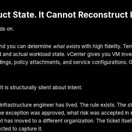
ct State. It Cannot Reconstruct 
lds on.
and you can determine
what exists
with high fidelity. Te
d and actual workload state. vCenter gives you VM inve
s, policy attachments, and service configurations. Git
 is structurally silent about intent.
infrastructure engineer has lived. The rule exists. The 
the exception was approved, what risk was accepted i
 has moved to a different organization. The ticket itse
ted to capture it.