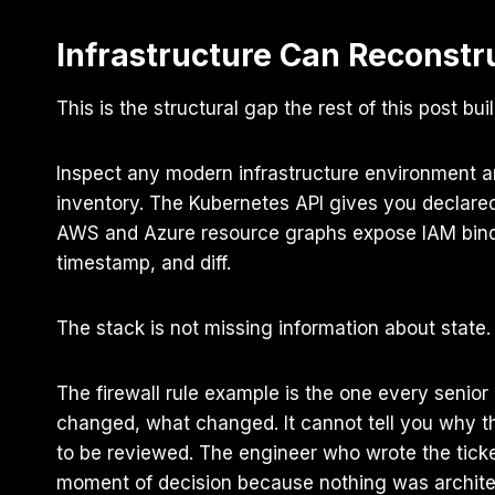
Infrastructure Can Reconstru
This is the structural gap the rest of this post bui
Inspect any modern infrastructure environment 
inventory. The Kubernetes API gives you declare
AWS and Azure resource graphs expose IAM binding
timestamp, and diff.
The stack is not missing information about state. It
The firewall rule example is the one every senior 
changed, what changed. It cannot tell you why 
to be reviewed. The engineer who wrote the ticket
moment of decision because nothing was architec