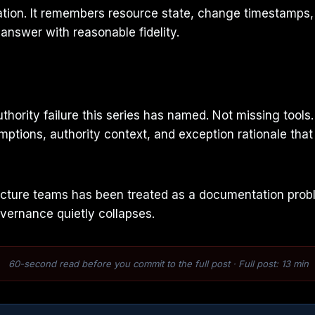
tion. It remembers resource state, change timestamps, a
nswer with reasonable fidelity.
uthority failure this series has named. Not missing too
mptions, authority context, and exception rationale that e
ure teams has been treated as a documentation problem.
vernance quietly collapses.
60-second read before you commit to the full post · Full post: 13 min