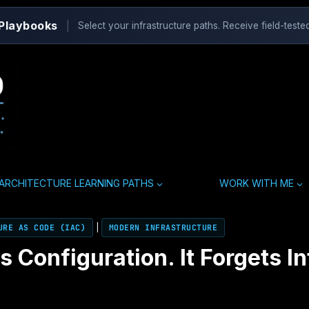
 Playbooks
|
Select your infrastructure paths. Receive field-tested
ARCHITECTURE LEARNING PATHS
WORK WITH ME
URE AS CODE (IAC)
|
MODERN INFRASTRUCTURE
Configuration. It Forgets In