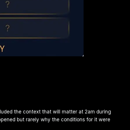
uded the context that will matter at 2am during
pened but rarely why the conditions for it were