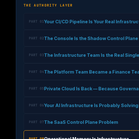
THE AUTHORITY LAYER
Your CI/CD Pipeline Is Your Real Infrastru
PART 01
The Console Is the Shadow Control Plane
PART 02
The Infrastructure Team Is the Real Single
PART 03
The Platform Team Became a Finance T
PART 04
Private Cloud Is Back — Because Governa
PART 05
Your AI Infrastructure Is Probably Solvi
PART 06
The SaaS Control Plane Problem
PART 07
Operational Memory Is Infrastructure
PART 08