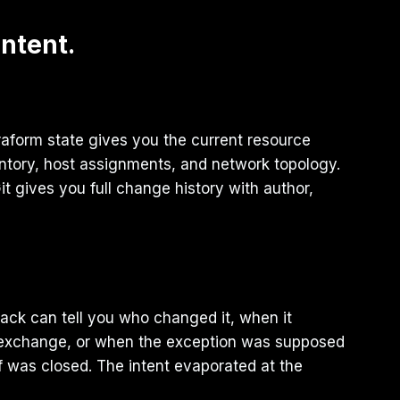
Intent.
rraform state gives you the current resource
ntory, host assignments, and network topology.
 gives you full change history with author,
stack can tell you who changed it, when it
n exchange, or when the exception was supposed
lf was closed. The intent evaporated at the