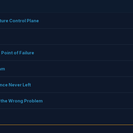
cture Control Plane
 Point of Failure
eam
nce Never Left
ng the Wrong Problem