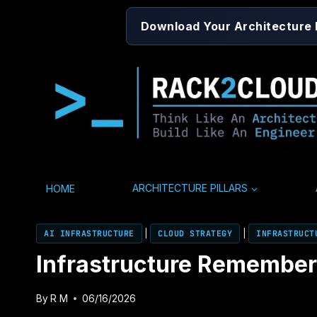
Skip
Download Your Architecture
to
content
HOME
ARCHITECTURE PILLARS
AI INFRASTRUCTURE
|
CLOUD STRATEGY
|
INFRASTRUCT
Infrastructure Remembers 
By
R M
06/16/2026