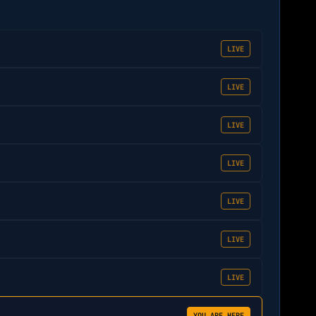
LIVE
LIVE
LIVE
LIVE
LIVE
LIVE
LIVE
YOU ARE HERE