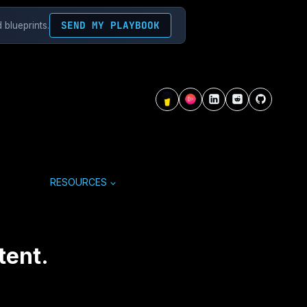
SEND MY PLAYBOOK
 blueprints.
RESOURCES
tent.