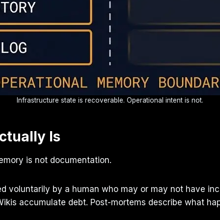
Infrastructure state is recoverable. Operational intent is not.
tually Is
 memory is not documentation.
ed voluntarily by a human who may or may not have incl
 Wikis accumulate debt. Post-mortems describe what hap