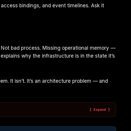
ccess bindings, and event timelines. Ask it
ls. Not bad process. Missing operational memory —
xplains why the infrastructure is in the state it’s
 It isn’t. It’s an architecture problem — and