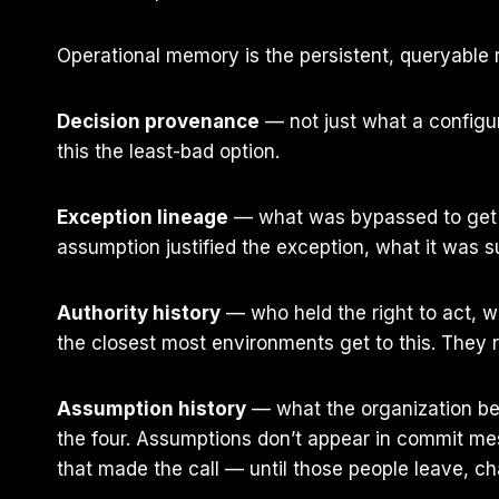
Operational memory is the persistent, queryable r
Decision provenance
— not just what a configura
this the least-bad option.
Exception lineage
— what was bypassed to get he
assumption justified the exception, what it was 
Authority history
— who held the right to act, w
the closest most environments get to this. They r
Assumption history
— what the organization bel
the four. Assumptions don’t appear in commit mes
that made the call — until those people leave, ch