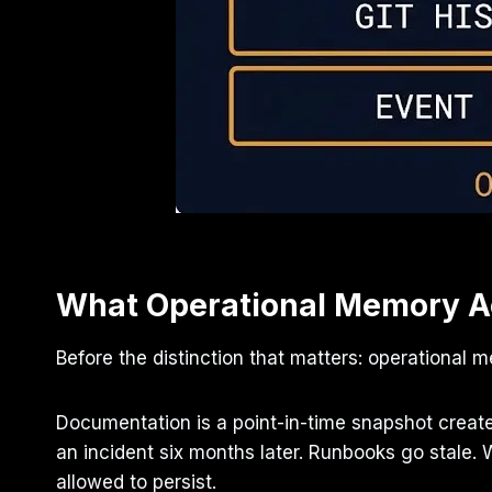
What Operational Memory Ac
Before the distinction that matters: operational
Documentation is a point-in-time snapshot creat
an incident six months later. Runbooks go stale.
allowed to persist.