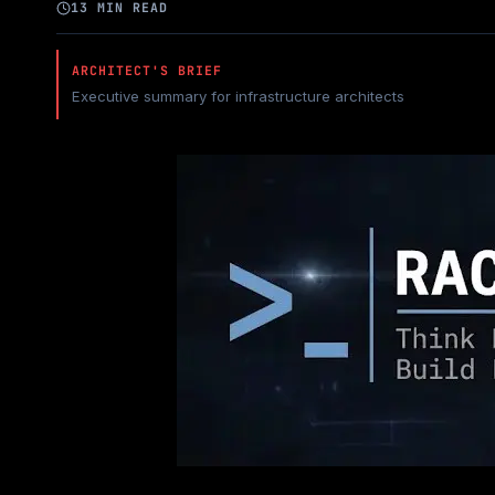
13 MIN READ
ARCHITECT'S BRIEF
Executive summary for infrastructure architects