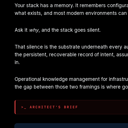
Your stack has a memory. It remembers configura
what exists, and most modern environments can a
Ask it
why
, and the stack goes silent.
That silence is the substrate underneath every a
the persistent, recoverable record of intent, assu
in.
Operational knowledge management for infrastruct
the gap between those two framings is where go
>_ ARCHITECT'S BRIEF