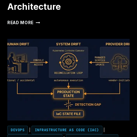
CONTROL
Architecture
PLANE
SOVEREIGN
READ MORE
VIRTUALIZATION
ARCHITECTURE
DEVOPS
|
INFRASTRUCTURE AS CODE (IAC)
|