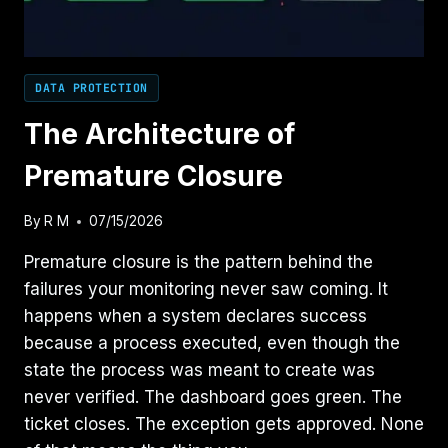
DATA PROTECTION
The Architecture of
Premature Closure
By
R M
07/15/2026
Premature closure is the pattern behind the
failures your monitoring never saw coming. It
happens when a system declares success
because a process executed, even though the
state the process was meant to create was
never verified. The dashboard goes green. The
ticket closes. The exception gets approved. None