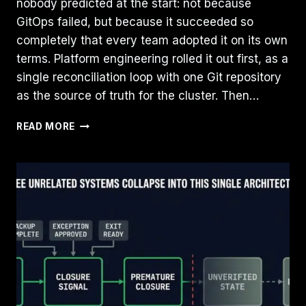
nobody predicted at the start: not because
GitOps failed, but because it succeeded so
completely that every team adopted it on its own
terms. Platform engineering rolled it out first, as a
single reconciliation loop with one Git repository
as the source of truth for the cluster. Then…
GITOPS
READ MORE
HAS
ESCAPED
THE
PLATFORM
TEAM