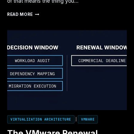
of that means the thing you…
THE
READ MORE
ARCHITECTURE
OF
PREMATURE
CLOSURE
VIRTUALIZATION ARCHITECTURE
|
VMWARE
The VMware Renewal