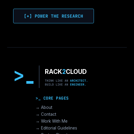
[+] POWER THE RESEARCH
>
RACK
2
CLOUD
THINK LIKE AN
ARCHITECT.
BUILD LIKE AN
ENGINEER.
>_ CORE PAGES
→ About
→ Contact
→ Work With Me
→ Editorial Guidelines