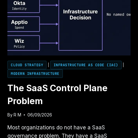
CLOUD STRATEGY
|
INFRASTRUCTURE AS CODE (IAC)
|
MODERN INFRASTRUCTURE
The SaaS Control Plane
Problem
By
R M
06/09/2026
Most organizations do not have a SaaS
governance problem. They have a SaaS