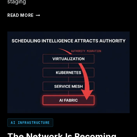
staging
NOBODY
READ MORE
MEANT
TO
BUILD
AN
AI
CONTROL
PLANE
AI INFRASTRUCTURE
The Network Is Becoming