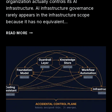
organization actually controls its AI
infrastructure. AI infrastructure governance
rarely appears in the infrastructure scope
because it has no equivalent…
YOUR
READ MORE
AI
INFRASTRUCTURE
IS
PROBABLY
SOLVING
THE
WRONG
PROBLEM