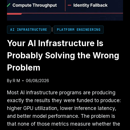
AI INFRASTRUCTURE
|
PLATFORM ENGINEERING
Your AI Infrastructure Is
Probably Solving the Wrong
Problem
By
R M
06/08/2026
Most AI infrastructure programs are producing
exactly the results they were funded to produce:
higher GPU utilization, lower inference latency,
and better model performance. The problem is
that none of those metrics measure whether the