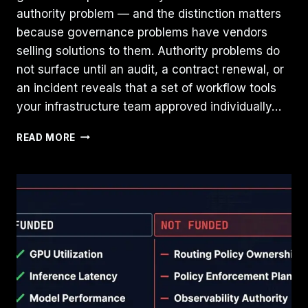
authority problem — and the distinction matters
because governance problems have vendors
selling solutions to them. Authority problems do
not surface until an audit, a contract renewal, or
an incident reveals that a set of workflow tools
your infrastructure team approved individually…
THE
READ MORE
SAAS
CONTROL
PLANE
PROBLEM