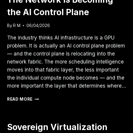
the AI Control Plane
By
R M
06/04/2026
The industry thinks AI infrastructure is a GPU
problem. It is actually an AI control plane problem
— and the control plane is relocating into the
network fabric. The more scheduling intelligence
moves into that fabric layer, the less important
the individual compute node becomes — and the
more important the layer that determines where…
THE
READ MORE
NETWORK
IS
BECOMING
THE
Sovereign Virtualization
AI