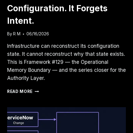
Configuration. It Forgets
Intent.
By
R M
06/16/2026
Infrastructure can reconstruct its configuration
state. It cannot reconstruct why that state exists.
This is Framework #129 — the Operational
Memory Boundary — and the series closer for the
Authority Layer.
INFRASTRUCTURE
READ MORE
REMEMBERS
CONFIGURATION.
IT
FORGETS
INTENT.