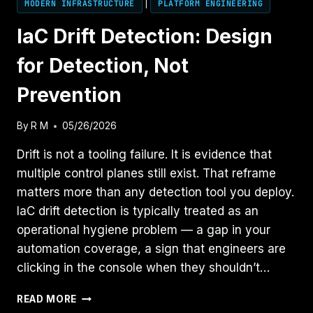
MODERN INFRASTRUCTURE
|
PLATFORM ENGINEERING
IaC Drift Detection: Design
for Detection, Not
Prevention
By
R M
05/26/2026
Drift is not a tooling failure. It is evidence that
multiple control planes still exist. That reframe
matters more than any detection tool you deploy.
IaC drift detection is typically treated as an
operational hygiene problem — a gap in your
automation coverage, a sign that engineers are
clicking in the console when they shouldn’t…
IAC
READ MORE
DRIFT