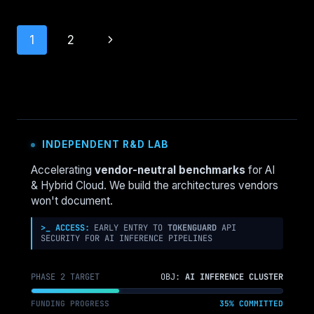
DETECTION:
DESIGN
Page
Next
1
2
FOR
DETECTION,
navigation
Page
NOT
PREVENTION
INDEPENDENT R&D LAB
Accelerating
vendor-neutral benchmarks
for AI
& Hybrid Cloud. We build the architectures vendors
won't document.
>_ ACCESS:
EARLY ENTRY TO
TOKENGUARD
API
SECURITY FOR AI INFERENCE PIPELINES
PHASE 2 TARGET
OBJ:
AI INFERENCE CLUSTER
FUNDING PROGRESS
35% COMMITTED