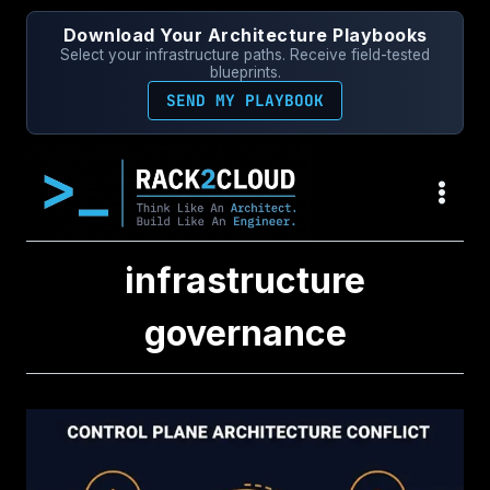
Skip
Download Your Architecture Playbooks
to
Select your infrastructure paths. Receive field-tested
content
blueprints.
SEND MY PLAYBOOK
infrastructure
governance