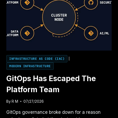
INFRASTRUCTURE AS CODE (IAC)
|
MODERN INFRASTRUCTURE
GitOps Has Escaped The
Platform Team
By
R M
07/27/2026
GitOps governance broke down for a reason