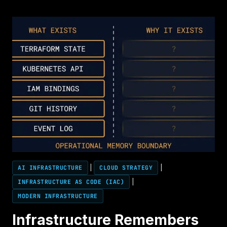
RENEWAL
DECISION
WAS
MADE
TWO
YEARS
AGO
AI INFRASTRUCTURE
|
CLOUD STRATEGY
|
INFRASTRUCTURE AS CODE (IAC)
|
MODERN INFRASTRUCTURE
Infrastructure Remembers