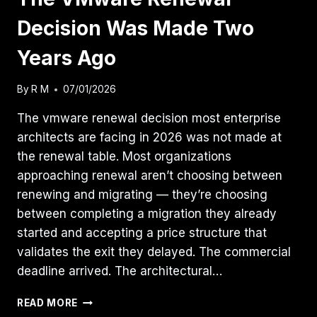
Decision Was Made Two
Years Ago
By
R M
07/01/2026
The vmware renewal decision most enterprise
architects are facing in 2026 was not made at
the renewal table. Most organizations
approaching renewal aren’t choosing between
renewing and migrating — they’re choosing
between completing a migration they already
started and accepting a price structure that
validates the exit they delayed. The commercial
deadline arrived. The architectural…
THE
READ MORE
VMWARE