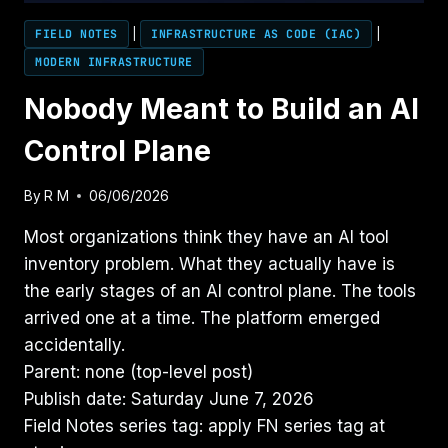
FIELD NOTES
|
INFRASTRUCTURE AS CODE (IAC)
|
MODERN INFRASTRUCTURE
Nobody Meant to Build an AI
Control Plane
By
R M
06/06/2026
Most organizations think they have an AI tool
inventory problem. What they actually have is
the early stages of an AI control plane. The tools
arrived one at a time. The platform emerged
accidentally.
Parent: none (top-level post)
Publish date: Saturday June 7, 2026
Field Notes series tag: apply FN series tag at