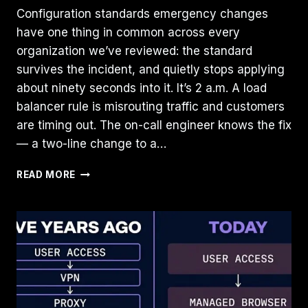
Configuration standards emergency changes
have one thing in common across every
organization we’ve reviewed: the standard
survives the incident, and quietly stops applying
about ninety seconds into it. It’s 2 a.m. A load
balancer rule is misrouting traffic and customers
are timing out. The on-call engineer knows the fix
— a two-line change to a…
WHY
READ MORE
CONFIGURATION
STANDARDS
FAIL
DURING
EMERGENCY
CHANGES