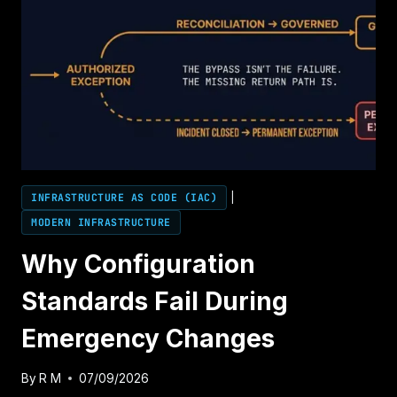
INFRASTRUCTURE AS CODE (IAC)
|
MODERN INFRASTRUCTURE
Why Configuration
Standards Fail During
Emergency Changes
By
R M
07/09/2026