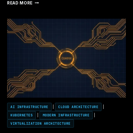
AGENTIC
READ MORE
AI
HAS
A
CONTROL
PLANE
PROBLEM
—
BECAUSE
IT
BECAME
THE
CONTROL
PLANE
AI INFRASTRUCTURE
|
CLOUD ARCHITECTURE
|
KUBERNETES
|
MODERN INFRASTRUCTURE
|
VIRTUALIZATION ARCHITECTURE