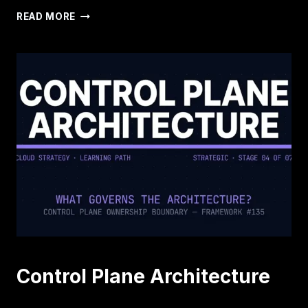
INFRASTRUCTURE
READ MORE
REMEMBERS
CONFIGURATION.
IT
FORGETS
INTENT.
Control Plane Architecture