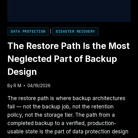
WATCH
DATA PROTECTION
|
DISASTER RECOVERY
The Restore Path Is the Most
Neglected Part of Backup
Design
By
R M
04/19/2026
The restore path is where backup architectures
fail — not the backup job, not the retention
policy, not the storage tier. The path from a
completed backup to a verified, production-
usable state is the part of data protection design