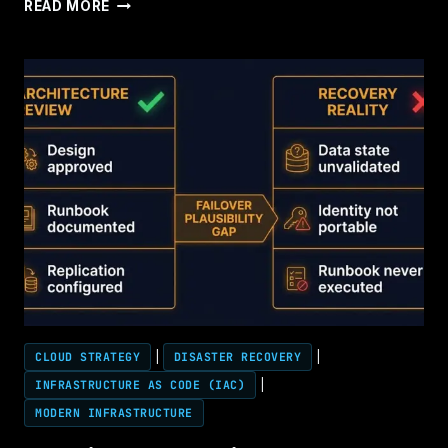
CONTROL
READ MORE
PLANE
ARCHITECTURE
CLOUD STRATEGY
|
DISASTER RECOVERY
|
INFRASTRUCTURE AS CODE (IAC)
|
MODERN INFRASTRUCTURE