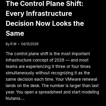
The Control Plane Shift:
Every Infrastructure
Decision Now Looks the
Same
By
R M
04/13/2026
The control plane shift is the most important
infrastructure concept of 2026 — and most
teams are experiencing it three or four times
simultaneously without recognizing it as the
same decision each time. Your VMware renewal
lands on the desk. The number is larger than last
year. You open a spreadsheet and start modeling
Nutanix….