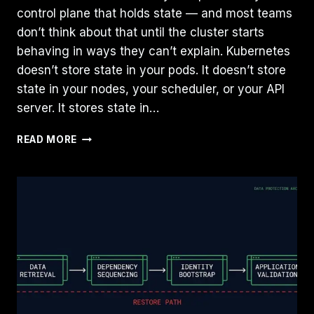
control plane that holds state — and most teams
don’t think about that until the cluster starts
behaving in ways they can’t explain. Kubernetes
doesn’t store state in your pods. It doesn’t store
state in your nodes, your scheduler, or your API
server. It stores state in…
ETCD
READ MORE
IS
YOUR
KUBERNETES
DATABASE:
WHAT
IT
DOES,
WHAT
BREAKS,
AND
WHAT
TO