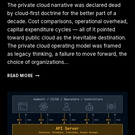
The private cloud narrative was declared dead
by cloud-first doctrine for the better part of a
decade. Cost comparisons, operational overhead,
capital expenditure cycles — all of it pointed
toward public cloud as the inevitable destination.
The private cloud operating model was framed
as legacy thinking, a failure to move forward, the
choice of organizations…
PRIVATE
READ MORE
CLOUD
IS
BACK
—
BECAUSE
GOVERNANCE
NEVER
LEFT