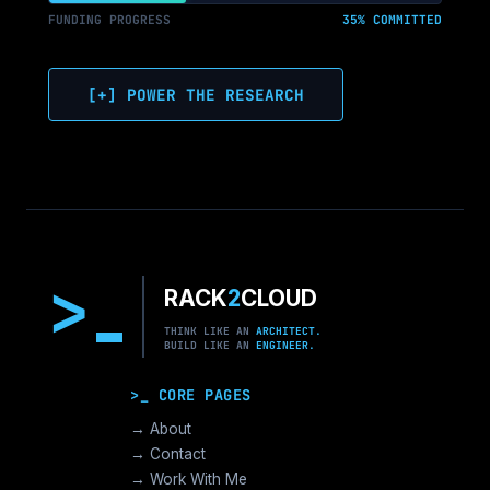
FUNDING PROGRESS
35% COMMITTED
[+] POWER THE RESEARCH
>
RACK
2
CLOUD
THINK LIKE AN
ARCHITECT.
BUILD LIKE AN
ENGINEER.
>_ CORE PAGES
→ About
→ Contact
→ Work With Me