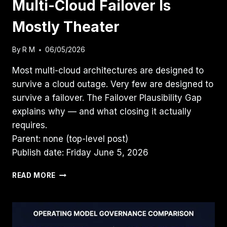
Multi-Cloud Failover Is
Mostly Theater
By
R M
06/05/2026
Most multi-cloud architectures are designed to
survive a cloud outage. Very few are designed to
survive a failover. The Failover Plausibility Gap
explains why — and what closing it actually
requires.
Parent: none (top-level post)
Publish date: Friday June 5, 2026
MULTI-
READ MORE
CLOUD
FAILOVER
IS
MOSTLY
THEATER