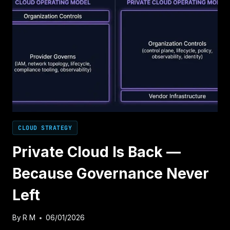
CLOUD STRATEGY
Private Cloud Is Back —
Because Governance Never
Left
By
R M
06/01/2026