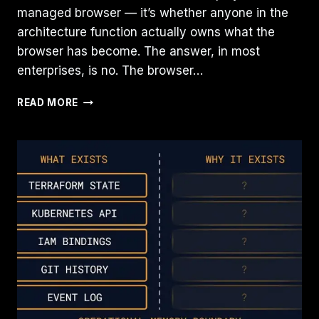
managed browser — it’s whether anyone in the
architecture function actually owns what the
browser has become. The answer, in most
enterprises, is no. The browser…
THE
READ MORE
BROWSER
IS
QUIETLY
BECOMING
INFRASTRUCTURE