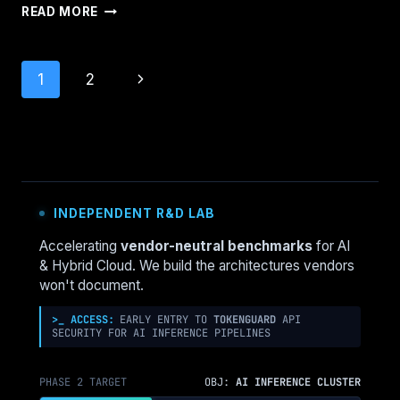
THE
READ MORE
CONTROL
PLANE
SHIFT:
Page
Next
1
2
EVERY
INFRASTRUCTURE
navigation
Page
DECISION
NOW
LOOKS
THE
SAME
INDEPENDENT R&D LAB
Accelerating
vendor-neutral benchmarks
for AI
& Hybrid Cloud. We build the architectures vendors
won't document.
>_ ACCESS:
EARLY ENTRY TO
TOKENGUARD
API
SECURITY FOR AI INFERENCE PIPELINES
PHASE 2 TARGET
OBJ:
AI INFERENCE CLUSTER