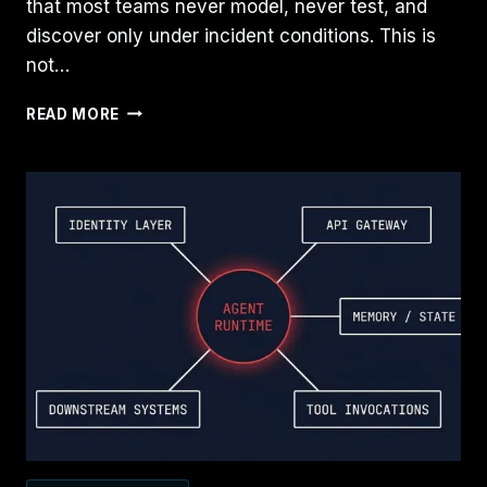
that most teams never model, never test, and
discover only under incident conditions. This is
not…
THE
READ MORE
RESTORE
PATH
IS
THE
MOST
NEGLECTED
PART
OF
BACKUP
DESIGN