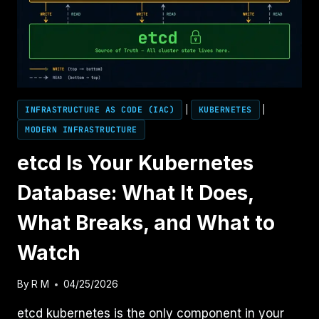
INFRASTRUCTURE AS CODE (IAC)
|
KUBERNETES
|
MODERN INFRASTRUCTURE
etcd Is Your Kubernetes
Database: What It Does,
What Breaks, and What to
Watch
By
R M
04/25/2026
etcd kubernetes is the only component in your