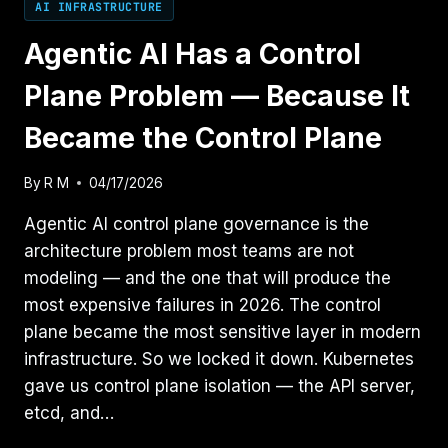
AI INFRASTRUCTURE
Agentic AI Has a Control
Plane Problem — Because It
Became the Control Plane
By
R M
04/17/2026
Agentic AI control plane governance is the
architecture problem most teams are not
modeling — and the one that will produce the
most expensive failures in 2026. The control
plane became the most sensitive layer in modern
infrastructure. So we locked it down. Kubernetes
gave us control plane isolation — the API server,
etcd, and…