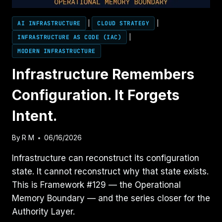
AI INFRASTRUCTURE
|
CLOUD STRATEGY
|
INFRASTRUCTURE AS CODE (IAC)
|
MODERN INFRASTRUCTURE
Infrastructure Remembers
Configuration. It Forgets
Intent.
By
R M
06/16/2026
Infrastructure can reconstruct its configuration
state. It cannot reconstruct why that state exists.
This is Framework #129 — the Operational
Memory Boundary — and the series closer for the
Authority Layer.