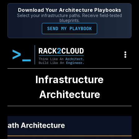
Skip
Download Your Architecture Playbooks
to
Select your infrastructure paths. Receive field-tested
content
blueprints.
SEND MY PLAYBOOK
Infrastructure
Architecture