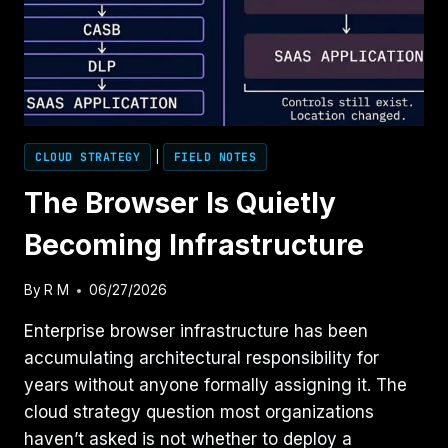
CLOUD STRATEGY
|
FIELD NOTES
The Browser Is Quietly
Becoming Infrastructure
By
R M
06/27/2026
Enterprise browser infrastructure has been
accumulating architectural responsibility for
years without anyone formally assigning it. The
cloud strategy question most organizations
haven’t asked is not whether to deploy a