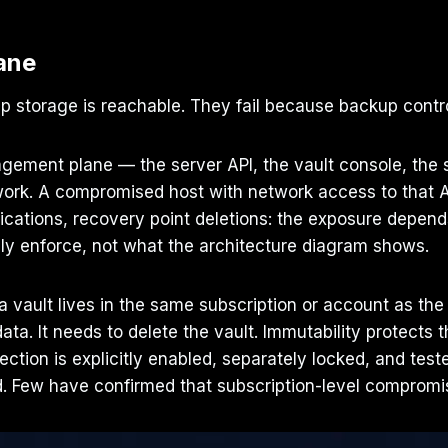
ane
 storage is reachable. They fail because backup contro
ement plane — the server API, the vault console, the s
rk. A compromised host with network access to that A
fications, recovery point deletions: the exposure depe
ly enforce, not what the architecture diagram shows.
 vault lives in the same subscription or account as the
. It needs to delete the vault. Immutability protects the
ection is explicitly enabled, separately locked, and tes
Few have confirmed that subscription-level compromise