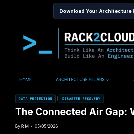
Skip
Download Your Architecture
to
content
HOME
ARCHITECTURE PILLARS
DATA PROTECTION
|
DISASTER RECOVERY
The Connected Air Gap: W
By
R M
05/05/2026