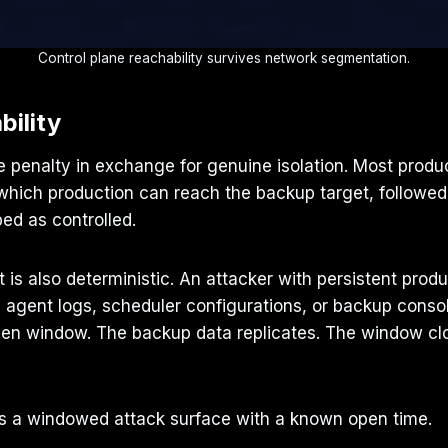
Control plane reachability survives network segmentation.
bility
e penalty in exchange for genuine isolation. Most produ
hich production can reach the backup target, followed 
bed as controlled.
t is also deterministic. An attacker with persistent prod
h agent logs, scheduler configurations, or backup con
open window. The backup data replicates. The window cl
It is a windowed attack surface with a known open time.