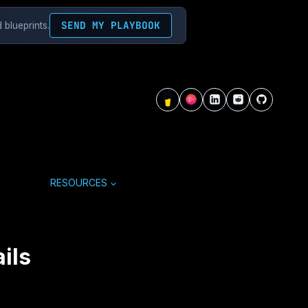
SEND MY PLAYBOOK
 blueprints.
RESOURCES
ils