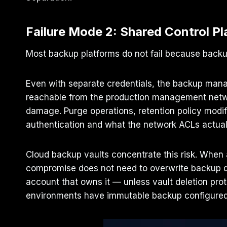
Failure Mode 2: Shared Control Pl
Most backup platforms do not fail because backup
Even with separate credentials, the backup manag
reachable from the production management netwo
damage. Purge operations, retention policy modi
authentication and what the network ACLs actual
Cloud backup vaults concentrate this risk. When a
compromise does not need to overwrite backup data
account that owns it — unless vault deletion prot
environments have immutable backup configured. 