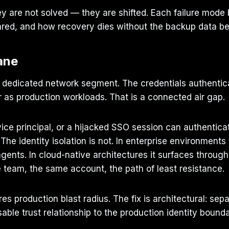
y are not solved — they are shifted. Each failure mode 
hared, and how recovery dies without the backup data b
ane
 dedicated network segment. The credentials authenticat
r as production workloads. That is a connected air gap.
ce principal, or a hijacked SSO session can authentica
. The identity isolation is not. In enterprise environment
nts. In cloud-native architectures it surfaces through 
eam, the same account, the path of least resistance.
es production blast radius. The fix is architectural: se
able trust relationship to the production identity bounda