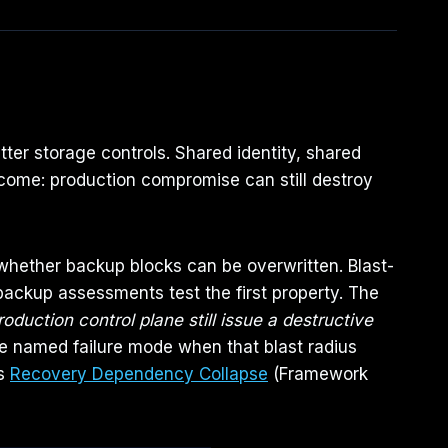
ter storage controls. Shared identity, shared
come: production compromise can still destroy
s whether backup blocks can be overwritten. Blast-
backup assessments test the first property. The
uction control plane still issue a destructive
he named failure mode when that blast radius
is
Recovery Dependency Collapse
(Framework