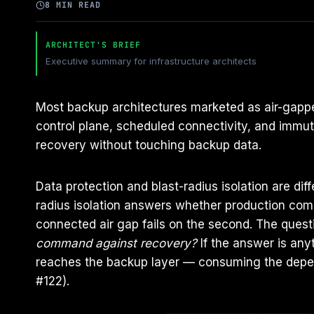
8 MIN READ
ARCHITECT'S BRIEF
Executive summary for infrastructure architects
Most backup architectures marketed as air-gapped
control plane, scheduled connectivity, and immu
recovery without touching backup data.
Data protection and blast-radius isolation are di
radius isolation answers whether production comp
connected air gap fails on the second. The questi
command against recovery?
If the answer is any
reaches the backup layer — consuming the depen
#122).