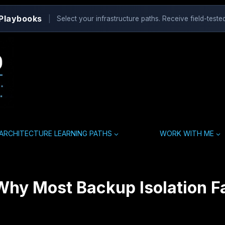
 Playbooks
|
Select your infrastructure paths. Receive field-tested
ARCHITECTURE LEARNING PATHS
WORK WITH ME
hy Most Backup Isolation Fa