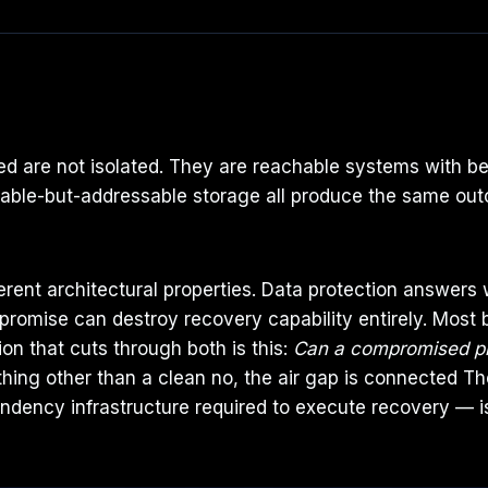
 are not isolated. They are reachable systems with bet
table-but-addressable storage all produce the same out
fferent architectural properties. Data protection answer
romise can destroy recovery capability entirely. Most 
on that cuts through both is this:
Can a compromised prod
thing other than a clean no, the air gap is connected T
dency infrastructure required to execute recovery — 