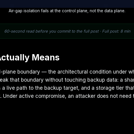
Air-gap isolation fails at the control plane, not the data plane.
60-second read before you commit to the full post · Full post: 8 min
Actually Means
trol-plane boundary — the architectural condition under 
reak that boundary without touching backup data: a sha
a live path to the backup target, and a storage tier that
ent. Under active compromise, an attacker does not need 