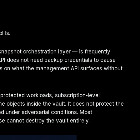
l is.
napshot orchestration layer — is frequently
PI does not need backup credentials to cause
nds on what the management API surfaces without
 protected workloads, subscription-level
 objects inside the vault. It does not protect the
ted under adversarial conditions. Most
 cannot destroy the vault entirely.