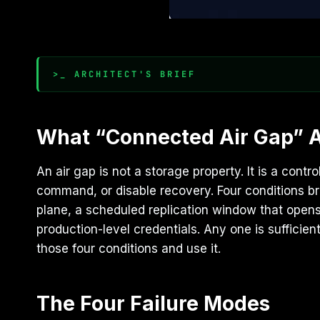
>_ ARCHITECT'S BRIEF
What “Connected Air Gap” 
An air gap is not a storage property. It is a con
command, or disable recovery. Four conditions b
plane, a scheduled replication window that opens 
production-level credentials. Any one is suffici
those four conditions and use it.
The Four Failure Modes