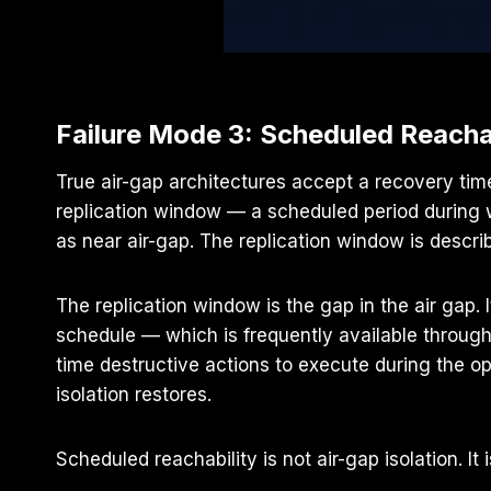
Failure Mode 3: Scheduled Reacha
True air-gap architectures accept a recovery tim
replication window — a scheduled period during w
as near air-gap. The replication window is descri
The replication window is the gap in the air gap. I
schedule — which is frequently available throug
time destructive actions to execute during the 
isolation restores.
Scheduled reachability is not air-gap isolation. 