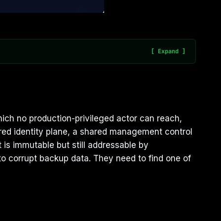
which no production-privileged actor can reach,
red identity plane, a shared management control
 is immutable but still addressable by
to corrupt backup data. They need to find one of