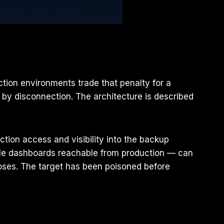
ction environments trade that penalty for a
by disconnection. The architecture is described
uction access and visibility into the backup
sole dashboards reachable from production — can
oses. The target has been poisoned before