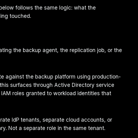
below follows the same logic: what the
eing touched.
ing the backup agent, the replication job, or the
te against the backup platform using production-
s this surfaces through Active Directory service
IAM roles granted to workload identities that
parate IdP tenants, separate cloud accounts, or
ry. Not a separate role in the same tenant.