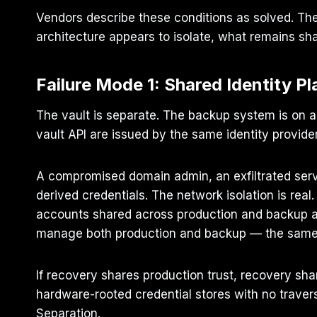
Vendors describe these conditions as solved. The
architecture appears to isolate, what remains s
Failure Mode 1: Shared Identity Pl
The vault is separate. The backup system is on a
vault API are issued by the same identity provide
A compromised domain admin, an exfiltrated servi
derived credentials. The network isolation is real
accounts shared across production and backup age
manage both production and backup — the same t
If recovery shares production trust, recovery shar
hardware-rooted credential stores with no travers
Separation.