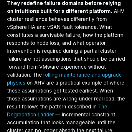
They redefine failure domains before relying
on intuitions built for a different platform.
AHV
cluster resilience behaves differently from
vSphere HA and vSAN fault tolerance. What
constitutes a survivable failure, how the platform
responds to node loss, and what operator
intervention is required during a partial cluster
failure are not assumptions that should be carried
forward from VMware experience without
validation. The
rolling maintenance and upgrade
physics
on AHV are a practical example of where
these assumptions get tested earliest. When
those assumptions are wrong under real load, the
result follows the pattern described in
The
Degradation Ladder
— incremental constraint
accumulation that looks manageable until the
cluster can no longer absorb the next failure.