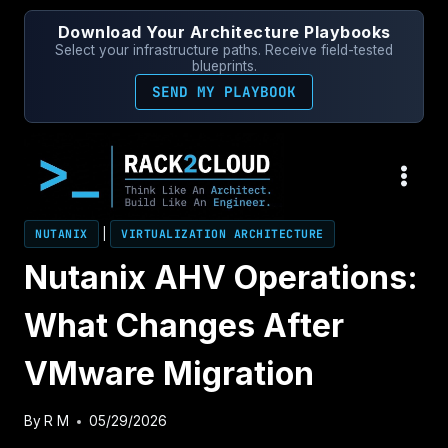
Skip
Download Your Architecture Playbooks
to
Select your infrastructure paths. Receive field-tested
content
blueprints.
SEND MY PLAYBOOK
NUTANIX
|
VIRTUALIZATION ARCHITECTURE
Nutanix AHV Operations:
What Changes After
VMware Migration
By
R M
05/29/2026