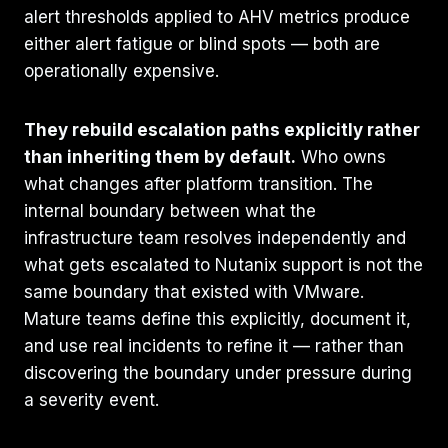
alert thresholds applied to AHV metrics produce
either alert fatigue or blind spots — both are
operationally expensive.
They rebuild escalation paths explicitly rather
than inheriting them by default.
Who owns
what changes after platform transition. The
internal boundary between what the
infrastructure team resolves independently and
what gets escalated to Nutanix support is not the
same boundary that existed with VMware.
Mature teams define this explicitly, document it,
and use real incidents to refine it — rather than
discovering the boundary under pressure during
a severity event.