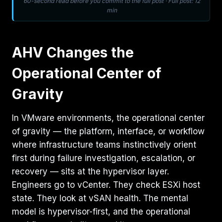
60-second read before you commit to the full post · Full post: 12
min
AHV Changes the
Operational Center of
Gravity
In VMware environments, the operational center
of gravity — the platform, interface, or workflow
where infrastructure teams instinctively orient
first during failure investigation, escalation, or
recovery — sits at the hypervisor layer.
Engineers go to vCenter. They check ESXi host
state. They look at vSAN health. The mental
model is hypervisor-first, and the operational