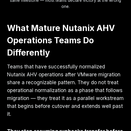
same milestone — most teams declare victory at the wrong
one.
What Mature Nutanix AHV
Operations Teams Do
Differently
Teams that have successfully normalized
Nutanix AHV operations after VMware migration
share a recognizable pattern. They do not treat
operational normalization as a phase that follows
migration — they treat it as a parallel workstream
that begins before cutover and extends well past
it.