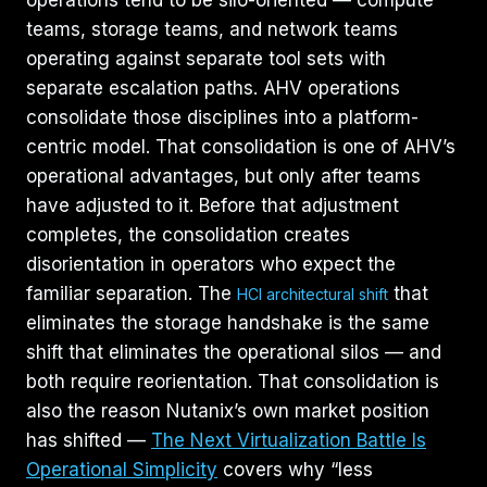
teams, storage teams, and network teams
operating against separate tool sets with
separate escalation paths. AHV operations
consolidate those disciplines into a platform-
centric model. That consolidation is one of AHV’s
operational advantages, but only after teams
have adjusted to it. Before that adjustment
completes, the consolidation creates
disorientation in operators who expect the
familiar separation. The
that
HCI architectural shift
eliminates the storage handshake is the same
shift that eliminates the operational silos — and
both require reorientation. That consolidation is
also the reason Nutanix’s own market position
has shifted —
The Next Virtualization Battle Is
Operational Simplicity
covers why “less