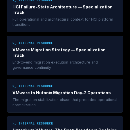
HCI Failure-State Architecture — Specialization
Track
Full operational and architectural context for HCI platform
transitions
>_ INTERNAL RESOURCE
VMware Migration Strategy — Specialization
Track
End-to-end migration execution architecture and
governance continuity
>_ INTERNAL RESOURCE
VMware to Nutanix Migration Day-2 Operations
The migration stabilization phase that precedes operational
normalization
>_ INTERNAL RESOURCE