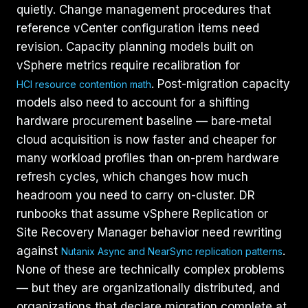
quietly. Change management procedures that
reference vCenter configuration items need
revision. Capacity planning models built on
vSphere metrics require recalibration for
. Post-migration capacity
HCI resource contention math
models also need to account for a shifting
hardware procurement baseline — bare-metal
cloud acquisition is now faster and cheaper for
many workload profiles than on-prem hardware
refresh cycles, which changes how much
headroom you need to carry on-cluster. DR
runbooks that assume vSphere Replication or
Site Recovery Manager behavior need rewriting
against
.
Nutanix Async and NearSync replication patterns
None of these are technically complex problems
— but they are organizationally distributed, and
organizations that declare migration complete at