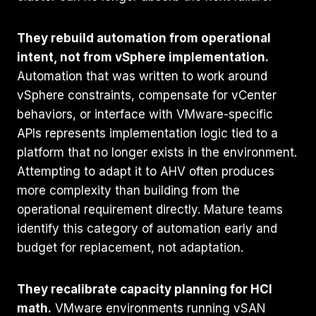
They rebuild automation from operational
intent, not from vSphere implementation.
Automation that was written to work around
vSphere constraints, compensate for vCenter
behaviors, or interface with VMware-specific
APIs represents implementation logic tied to a
platform that no longer exists in the environment.
Attempting to adapt it to AHV often produces
more complexity than building from the
operational requirement directly. Mature teams
identify this category of automation early and
budget for replacement, not adaptation.
They recalibrate capacity planning for HCI
math.
VMware environments running vSAN