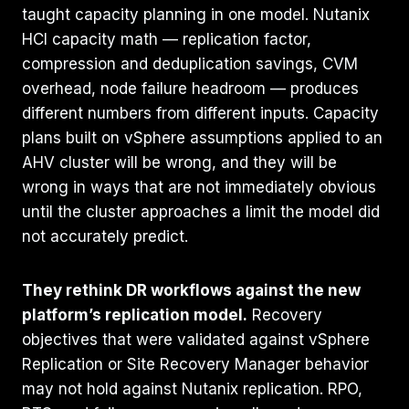
taught capacity planning in one model. Nutanix
HCI capacity math — replication factor,
compression and deduplication savings, CVM
overhead, node failure headroom — produces
different numbers from different inputs. Capacity
plans built on vSphere assumptions applied to an
AHV cluster will be wrong, and they will be
wrong in ways that are not immediately obvious
until the cluster approaches a limit the model did
not accurately predict.
They rethink DR workflows against the new
platform’s replication model.
Recovery
objectives that were validated against vSphere
Replication or Site Recovery Manager behavior
may not hold against Nutanix replication. RPO,