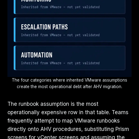
The four categories where inherited VMware assumptions
create the most operational debt after AHV migration.
The runbook assumption is the most
operationally expensive row in that table. Teams
frequently attempt to map VMware runbooks
directly onto AHV procedures, substituting Prism
screens for vCenter screens and assuming the