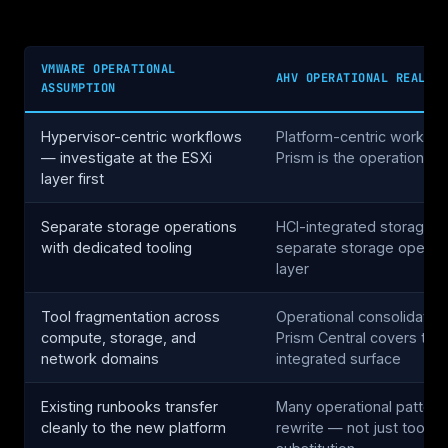
VMWARE OPERATIONAL
AHV OPERATIONAL REALIT
ASSUMPTION
Hypervisor-centric workflows
Platform-centric workfl
— investigate at the ESXi
Prism is the operational a
layer first
Separate storage operations
HCI-integrated storage 
with dedicated tooling
separate storage operat
layer
Tool fragmentation across
Operational consolidatio
compute, storage, and
Prism Central covers the
network domains
integrated surface
Existing runbooks transfer
Many operational pattern
cleanly to the new platform
rewrite — not just tool