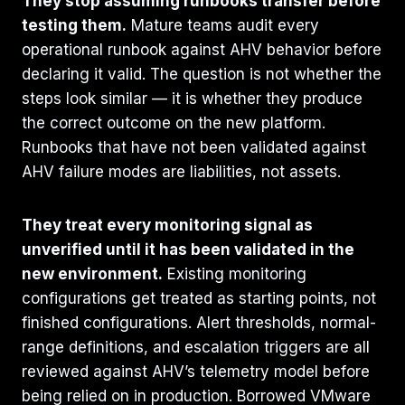
They stop assuming runbooks transfer before
testing them.
Mature teams audit every
operational runbook against AHV behavior before
declaring it valid. The question is not whether the
steps look similar — it is whether they produce
the correct outcome on the new platform.
Runbooks that have not been validated against
AHV failure modes are liabilities, not assets.
They treat every monitoring signal as
unverified until it has been validated in the
new environment.
Existing monitoring
configurations get treated as starting points, not
finished configurations. Alert thresholds, normal-
range definitions, and escalation triggers are all
reviewed against AHV’s telemetry model before
being relied on in production. Borrowed VMware