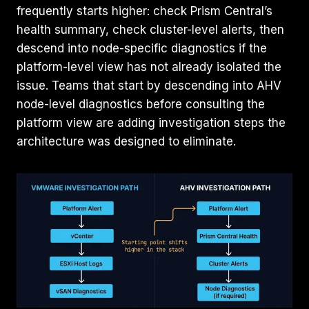
frequently starts higher: check Prism Central’s
health summary, check cluster-level alerts, then
descend into node-specific diagnostics if the
platform-level view has not already isolated the
issue. Teams that start by descending into AHV
node-level diagnostics before consulting the
platform view are adding investigation steps the
architecture was designed to eliminate.