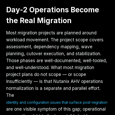
Day-2 Operations Become
the Real Migration
Most migration projects are planned around
workload movement. The project scope covers
assessment, dependency mapping, wave
planning, cutover execution, and stabilization.
Those phases are well-documented, well-tooled,
and well-understood. What most migration
project plans do not scope — or scope
insufficiently — is that Nutanix AHV operations
normalization is a separate and parallel effort.
The
identity and configuration issues that surface post-migration
are one visible symptom of this gap; operational