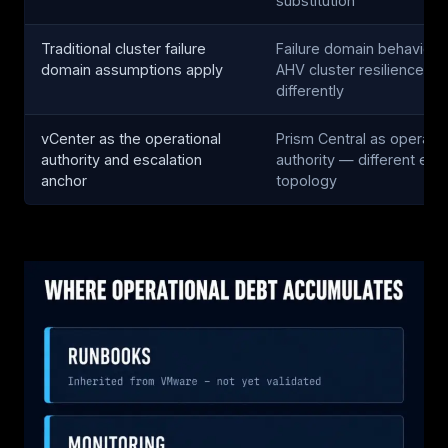
substitution
Traditional cluster failure
Failure domain behavior d
domain assumptions apply
AHV cluster resilience o
differently
vCenter as the operational
Prism Central as operatio
authority and escalation
authority — different esc
anchor
topology