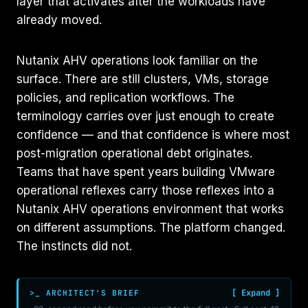
layer that activates after the workloads have
already moved.
Nutanix AHV operations look familiar on the
surface. There are still clusters, VMs, storage
policies, and replication workflows. The
terminology carries over just enough to create
confidence — and that confidence is where most
post-migration operational debt originates.
Teams that have spent years building VMware
operational reflexes carry those reflexes into a
Nutanix AHV operations environment that works
on different assumptions. The platform changed.
The instincts did not.
>_ ARCHITECT'S BRIEF