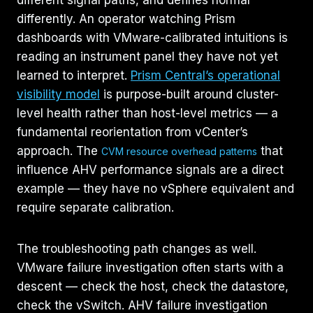
differently. An operator watching Prism
dashboards with VMware-calibrated intuitions is
reading an instrument panel they have not yet
learned to interpret.
Prism Central’s operational
visibility model
is purpose-built around cluster-
level health rather than host-level metrics — a
fundamental reorientation from vCenter’s
approach. The
that
CVM resource overhead patterns
influence AHV performance signals are a direct
example — they have no vSphere equivalent and
require separate calibration.
The troubleshooting path changes as well.
VMware failure investigation often starts with a
descent — check the host, check the datastore,
check the vSwitch. AHV failure investigation