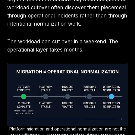
workload cutover often discover them piecemeal
through operational incidents rather than through
intentional normalization work.
The workload can cut over in a weekend. The
operational layer takes months.
Platform migration and operational normalization are not the