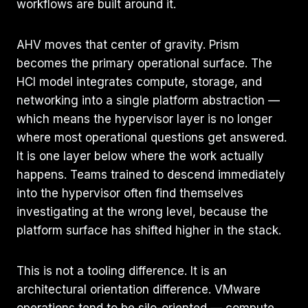
workflows are built around it.
AHV moves that center of gravity. Prism
becomes the primary operational surface. The
HCI model integrates compute, storage, and
networking into a single platform abstraction —
which means the hypervisor layer is no longer
where most operational questions get answered.
It is one layer below where the work actually
happens. Teams trained to descend immediately
into the hypervisor often find themselves
investigating at the wrong level, because the
platform surface has shifted higher in the stack.
This is not a tooling difference. It is an
architectural orientation difference. VMware
operations tend to be silo-oriented — compute