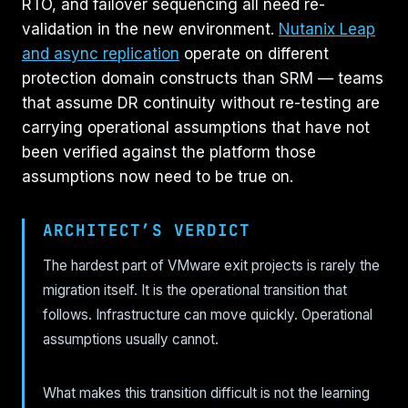
RTO, and failover sequencing all need re-
validation in the new environment.
Nutanix Leap
and async replication
operate on different
protection domain constructs than SRM — teams
that assume DR continuity without re-testing are
carrying operational assumptions that have not
been verified against the platform those
assumptions now need to be true on.
ARCHITECT’S VERDICT
The hardest part of VMware exit projects is rarely the
migration itself. It is the operational transition that
follows. Infrastructure can move quickly. Operational
assumptions usually cannot.
What makes this transition difficult is not the learning