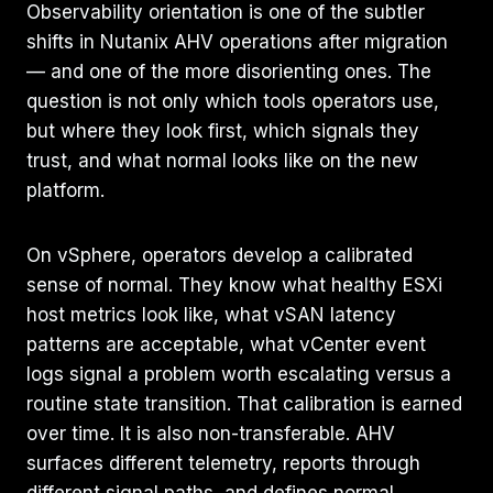
Observability orientation is one of the subtler
shifts in Nutanix AHV operations after migration
— and one of the more disorienting ones. The
question is not only which tools operators use,
but where they look first, which signals they
trust, and what normal looks like on the new
platform.
On vSphere, operators develop a calibrated
sense of normal. They know what healthy ESXi
host metrics look like, what vSAN latency
patterns are acceptable, what vCenter event
logs signal a problem worth escalating versus a
routine state transition. That calibration is earned
over time. It is also non-transferable. AHV
surfaces different telemetry, reports through
different signal paths, and defines normal