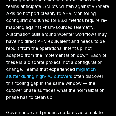
teams anticipate. Scripts written against vSphere
APIs do not port cleanly to AHV. Monitoring
configurations tuned for ESXi metrics require re-
mapping against Prism-sourced telemetry.
Automation built around vCenter workflows may
have no direct AHV equivalent and needs to be
rebuilt from the operational intent up, not
adapted from the implementation down. Each of
these is a discrete project, not a configuration
change. Teams that experienced
migration
stutter during high-I/O cutovers
often discover
this tooling gap in the same window — the
cutover phase surfaces what the normalization
phase has to clean up.
Governance and process updates accumulate