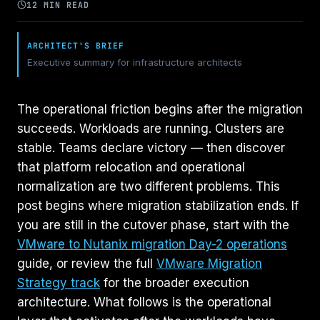
12 MIN READ
ARCHITECT'S BRIEF
Executive summary for infrastructure architects
The operational friction begins after the migration
succeeds. Workloads are running. Clusters are
stable. Teams declare victory — then discover
that platform relocation and operational
normalization are two different problems. This
post begins where migration stabilization ends. If
you are still in the cutover phase, start with the
VMware to Nutanix migration Day-2 operations
guide, or review the full
VMware Migration
Strategy track
for the broader execution
architecture. What follows is the operational