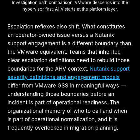
Investigation path comparison: VMware descends into the
hypervisor first; AHV starts at the platform layer.
Escalation reflexes also shift. What constitutes
an operator-owned issue versus a Nutanix
support engagement is a different boundary than
the VMware equivalent. Teams that inherited
clear escalation definitions need to rebuild those
boundaries for the AHV context.
Nutanix support
severity definitions and engagement models
differ from VMware GSS in meaningful ways —
understanding those boundaries before an
incident is part of operational readiness. The
organizational memory of who to call and when
is part of operational normalization, and it is
frequently overlooked in migration planning.