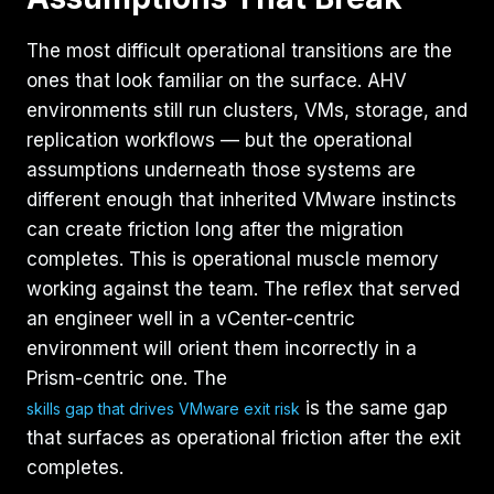
The most difficult operational transitions are the
ones that look familiar on the surface. AHV
environments still run clusters, VMs, storage, and
replication workflows — but the operational
assumptions underneath those systems are
different enough that inherited VMware instincts
can create friction long after the migration
completes. This is operational muscle memory
working against the team. The reflex that served
an engineer well in a vCenter-centric
environment will orient them incorrectly in a
Prism-centric one. The
is the same gap
skills gap that drives VMware exit risk
that surfaces as operational friction after the exit
completes.