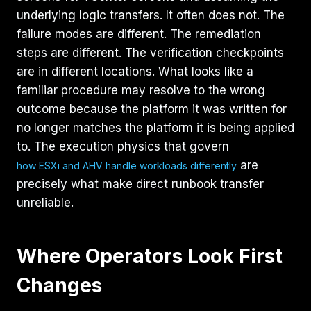
underlying logic transfers. It often does not. The
failure modes are different. The remediation
steps are different. The verification checkpoints
are in different locations. What looks like a
familiar procedure may resolve to the wrong
outcome because the platform it was written for
no longer matches the platform it is being applied
to. The execution physics that govern
are
how ESXi and AHV handle workloads differently
precisely what make direct runbook transfer
unreliable.
Where Operators Look First
Changes