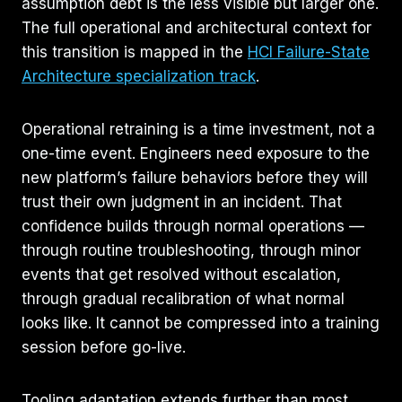
assumption debt is the less visible but larger one.
The full operational and architectural context for
this transition is mapped in the
HCI Failure-State
Architecture specialization track
.
Operational retraining is a time investment, not a
one-time event. Engineers need exposure to the
new platform’s failure behaviors before they will
trust their own judgment in an incident. That
confidence builds through normal operations —
through routine troubleshooting, through minor
events that get resolved without escalation,
through gradual recalibration of what normal
looks like. It cannot be compressed into a training
session before go-live.
Tooling adaptation extends further than most