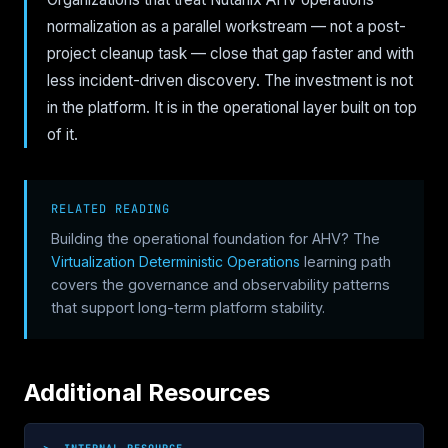
normalization as a parallel workstream — not a post-
project cleanup task — close that gap faster and with
less incident-driven discovery. The investment is not
in the platform. It is in the operational layer built on top
of it.
RELATED READING
Building the operational foundation for AHV? The
Virtualization Deterministic Operations
learning path
covers the governance and observability patterns
that support long-term platform stability.
Additional Resources
>_ INTERNAL RESOURCE