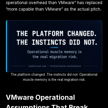
operational overhead than VMware” has replaced
“more capable than VMware” as the actual pitch.
The platform changed. The instincts did not. Operational
muscle memory is the real migration risk.
VMware Operational
Assumptions That Break