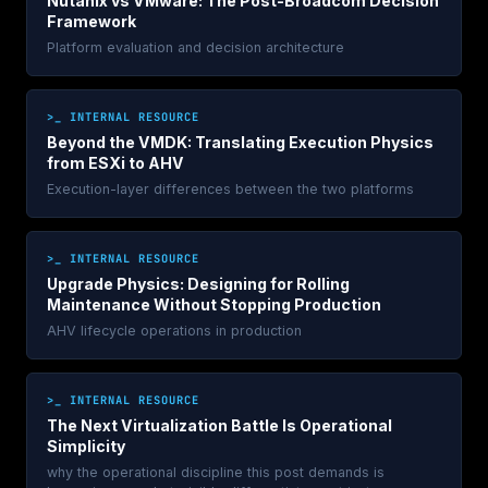
Nutanix vs VMware: The Post-Broadcom Decision
Framework
Platform evaluation and decision architecture
>_ INTERNAL RESOURCE
Beyond the VMDK: Translating Execution Physics
from ESXi to AHV
Execution-layer differences between the two platforms
>_ INTERNAL RESOURCE
Upgrade Physics: Designing for Rolling
Maintenance Without Stopping Production
AHV lifecycle operations in production
>_ INTERNAL RESOURCE
The Next Virtualization Battle Is Operational
Simplicity
why the operational discipline this post demands is