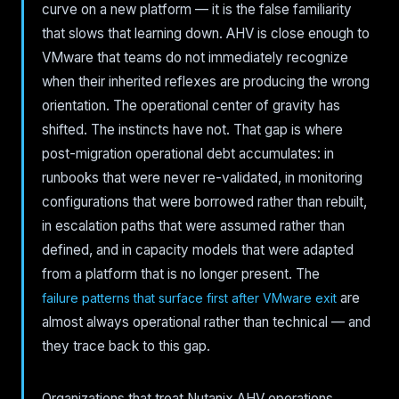
curve on a new platform — it is the false familiarity
that slows that learning down. AHV is close enough to
VMware that teams do not immediately recognize
when their inherited reflexes are producing the wrong
orientation. The operational center of gravity has
shifted. The instincts have not. That gap is where
post-migration operational debt accumulates: in
runbooks that were never re-validated, in monitoring
configurations that were borrowed rather than rebuilt,
in escalation paths that were assumed rather than
defined, and in capacity models that were adapted
from a platform that is no longer present. The
are
failure patterns that surface first after VMware exit
almost always operational rather than technical — and
they trace back to this gap.
Organizations that treat Nutanix AHV operations