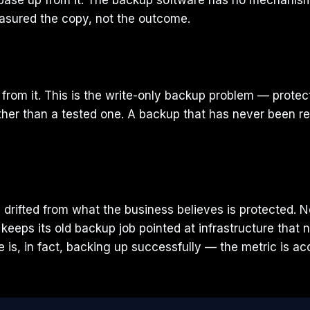
base up from it. The backup software has no mechanism
easured the copy, not the outcome.
om it. This is the write-only backup problem — protecti
rather than a tested one. A backup that has never been re
y drifted from what the business believes is protected.
keeps its old backup job pointed at infrastructure that 
 is, in fact, backing up successfully — the metric is a