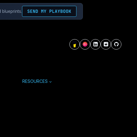
SEND MY PLAYBOOK
 blueprints.
RESOURCES