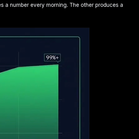
uces a number every morning. The other produces a