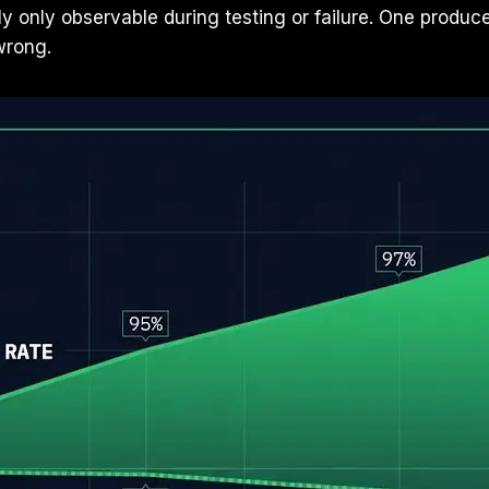
lly only observable during testing or failure. One prod
wrong.