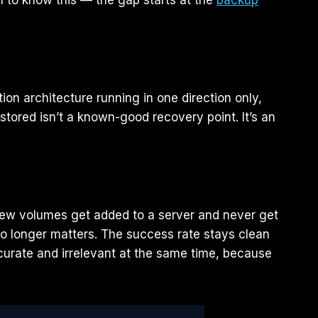
 to know this — the gap starts at the
backup
on architecture running in one direction only,
stored isn’t a known-good recovery point. It’s an
 New volumes get added to a server and never get
no longer matters. The success rate stays clean
ccurate and irrelevant at the same time, because