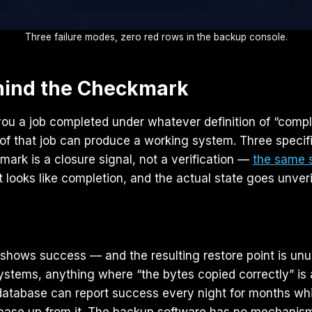
Three failure modes, zero red rows in the backup console.
hind the Checkmark
u a job completed under whatever definition of “comple
t of that job can produce a working system. Three speci
ark is a closure signal, not a verification —
the same s
looks like completion, and the actual state goes unverifie
log shows success — and the resulting restore point is u
stems, anything where “the bytes copied correctly” is a 
database can report success every night for months whil