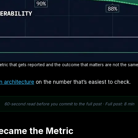
tric that gets reported and the outcome that matters are not the same
n architecture
on the number that’s easiest to check.
60-second read before you commit to the full post · Full post: 8 min
ecame the Metric