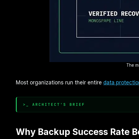
The me
Most organizations run their entire
data protectio
>_ ARCHITECT'S BRIEF
Why Backup Success Rate B